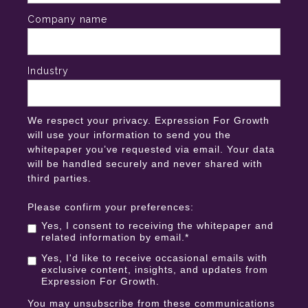
Company name
Industry
We respect your privacy. Expression For Growth
will use your information to send you the
whitepaper you’ve requested via email. Your data
will be handled securely and never shared with
third parties.
Please confirm your preferences:
Yes, I consent to receiving the whitepaper and
related information by email.
*
Yes, I'd like to receive occasional emails with
exclusive content, insights, and updates from
Expression For Growth.
You may unsubscribe from these communications