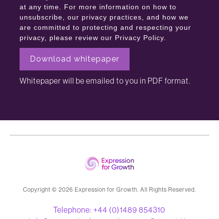
at any time. For more information on how to
unsubscribe, our privacy practices, and how we
are committed to protecting and respecting your
privacy, please review our Privacy Policy.
Whitepaper will be emailed to you in PDF format.
Copyright ©️ 2026 Expression for Growth. All Rights Reserved.
Telephone: +44 (0)1489 854310