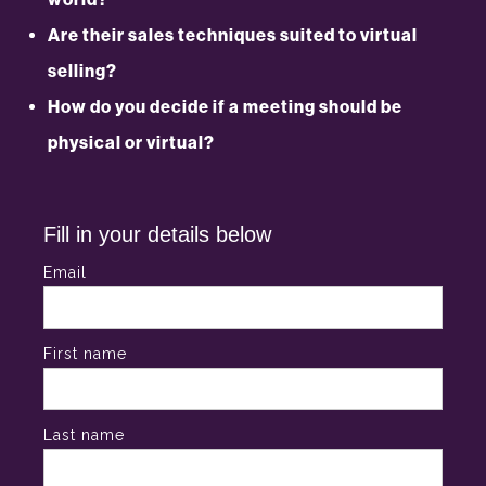
Are their sales techniques suited to virtual
selling?
How do you decide if a meeting should be
physical or virtual?
Fill in your details below
Email
First name
Last name