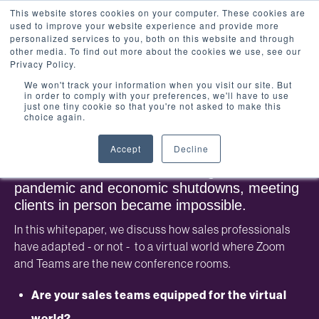
This website stores cookies on your computer. These cookies are
used to improve your website experience and provide more
personalized services to you, both on this website and through
other media. To find out more about the cookies we use, see our
Privacy Policy.
We won't track your information when you visit our site. But
in order to comply with your preferences, we'll have to use
Whitepaper: The impact of
just one tiny cookie so that you're not asked to make this
choice again.
technology on sales teams
Accept
Decline
Sales teams have faced the most challenging
time of their careers. With the global
pandemic and economic shutdowns, meeting
clients in person became impossible.
In this whitepaper, we discuss how sales professionals
have adapted - or not - to a virtual world where Zoom
and Teams are the new conference rooms.
Are your sales teams equipped for the virtual
world?