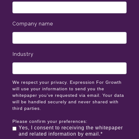
Company name
Industry
We respect your privacy. Expression For Growth
will use your information to send you the
whitepaper you’ve requested via email. Your data
will be handled securely and never shared with
third parties.
Please confirm your preferences:
Yes, I consent to receiving the whitepaper
and related information by email.
*