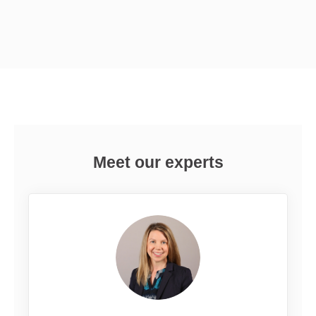
Meet our experts