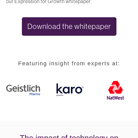
our Expression for Growth whitepaper.
Download the whitepaper
Featuring insight from experts at:
The impact of technology on