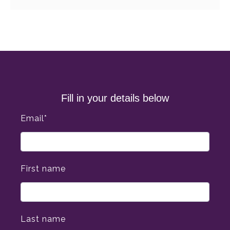
Fill in your details below
Email
*
First name
Last name