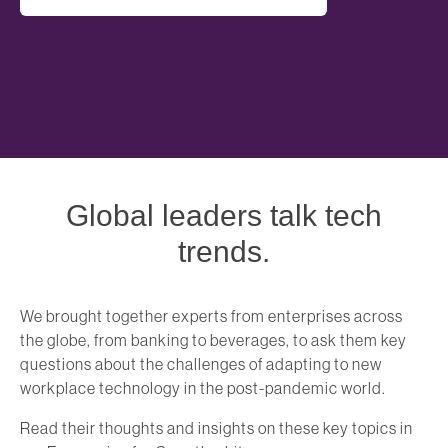
Global leaders talk tech
trends.
We brought together experts from enterprises across
the globe, from banking to beverages, to ask them key
questions about the challenges of adapting to new
workplace technology in the post-pandemic world.
Read their thoughts and insights on these key topics in