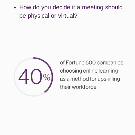
How do you decide if a meeting should
be physical or virtual?