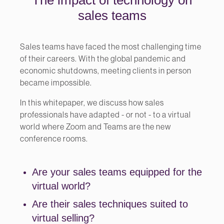
sales teams
Sales teams have faced the most challenging time
of their careers. With the global pandemic and
economic shutdowns, meeting clients in person
became impossible.
In this whitepaper, we discuss how sales
professionals have adapted - or not - to a virtual
world where Zoom and Teams are the new
conference rooms.
Are your sales teams equipped for the
virtual world?
Are their sales techniques suited to
virtual selling?