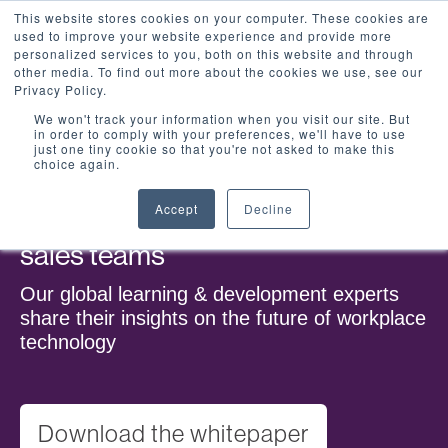
This website stores cookies on your computer. These cookies are
used to improve your website experience and provide more
personalized services to you, both on this website and through
other media. To find out more about the cookies we use, see our
Privacy Policy.
We won't track your information when you visit our site. But
in order to comply with your preferences, we'll have to use
just one tiny cookie so that you're not asked to make this
choice again.
Accept
Decline
The impact of technology on
sales teams
Our global learning & development experts
share their insights on the future of workplace
technology
Download the whitepaper