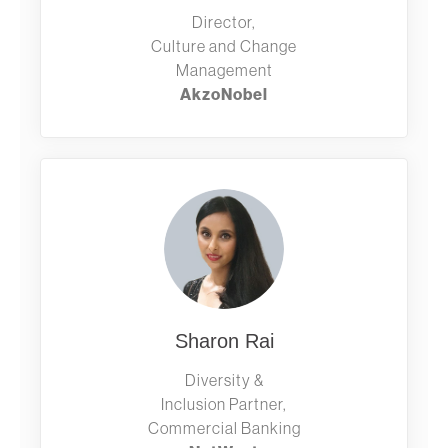
Director,
Culture and Change
Management
AkzoNobel
Sharon Rai
Diversity &
Inclusion Partner,
Commercial Banking