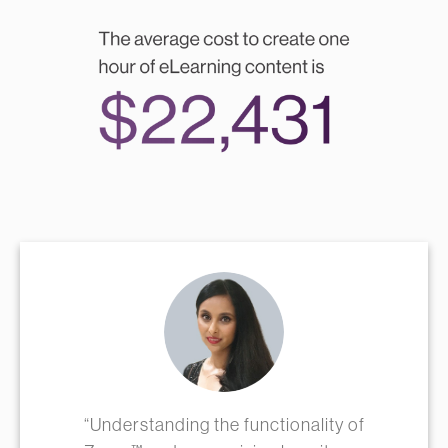
“Understanding the functionality of