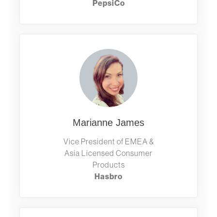
PepsiCo
Marianne James
Vice President of EMEA &
Asia Licensed Consumer
Products
Hasbro