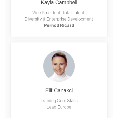
Kayla Campbell
Vice President, Total Talent,
Diversity & Enterprise Development
Pernod Ricard
Elif Canakci
Training Core Skills
Lead Europe