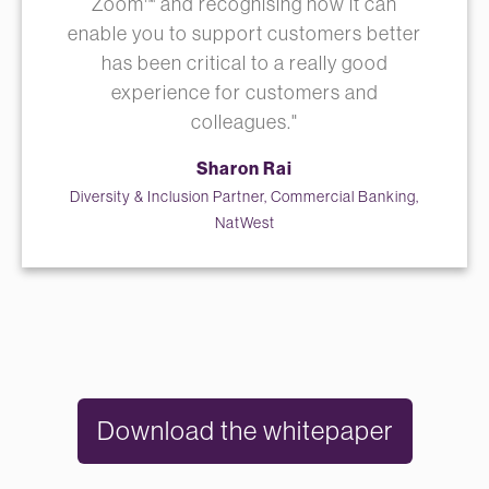
Zoom™ and recognising how it can
enable you to support customers better
has been critical to a really good
experience for customers and
colleagues."
Sharon Rai
Diversity & Inclusion Partner, Commercial Banking,
NatWest
Download the whitepaper