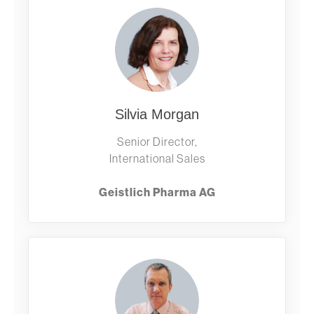
Silvia Morgan
Senior Director,
International Sales
Geistlich Pharma AG