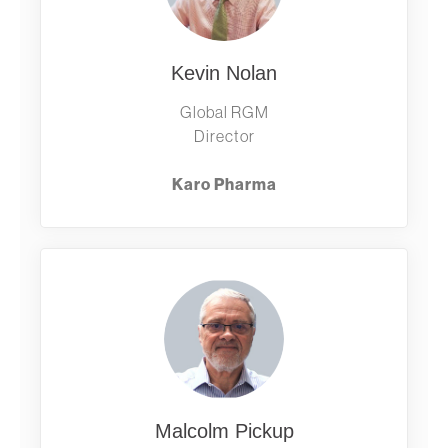
Kevin Nolan
Global RGM
Director
Karo Pharma
Malcolm Pickup