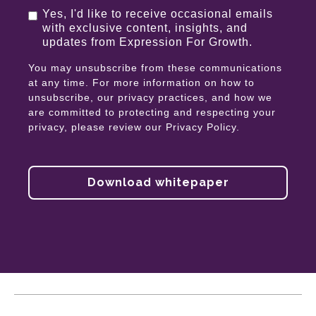
Yes, I'd like to receive occasional emails
with exclusive content, insights, and
updates from Expression For Growth.
You may unsubscribe from these communications
at any time. For more information on how to
unsubscribe, our privacy practices, and how we
are committed to protecting and respecting your
privacy, please review our Privacy Policy.