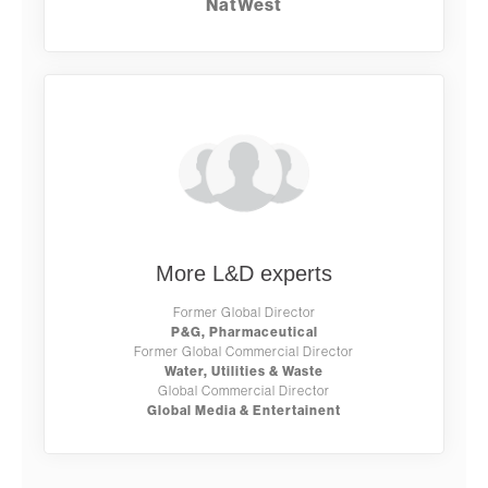
NatWest
More L&D experts
Former Global Director
P&G, Pharmaceutical
Former Global Commercial Director
Water, Utilities & Waste
Global Commercial Director
Global Media & Entertainent